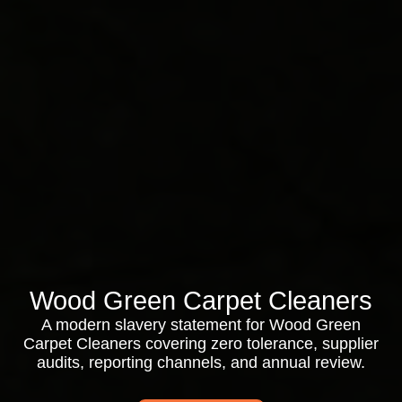
Wood Green Carpet Cleaners
A modern slavery statement for Wood Green
Carpet Cleaners covering zero tolerance, supplier
audits, reporting channels, and annual review.