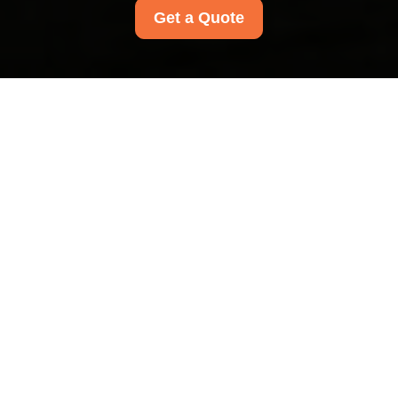
Get a Quote
Modern Slavery
Statement for Wood
Green Carpet Cleaners