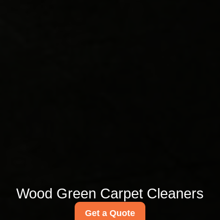
Wood Green Carpet Cleaners
Get a Quote