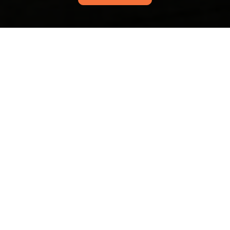
Mall Wood Green
upholstery cleaning for
busy shop owners
16/07/2026
If you run a shop in or around
Mall Wood Green, you already
know the challenge: customer-
facing furniture takes a
beating, and it never seems to
happen at a convenient time.
Wood Green carpet
cleaning guide for N22
flats High Road
21/06/2026
If you live in a flat off High